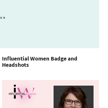
as a
Influential Women Badge and
Headshots