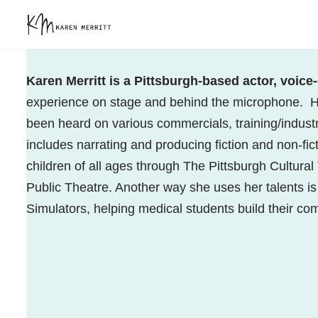
Skip
to
content
Karen Merritt is a Pittsburgh-based actor, voice
experience on stage and behind the microphone.
H
been heard on various commercials, training/indust
includes narrating and producing fiction and non-fic
children of all ages through The Pittsburgh Cultura
Public Theatre. Another way she uses her talents i
Simulators, helping medical students build their c