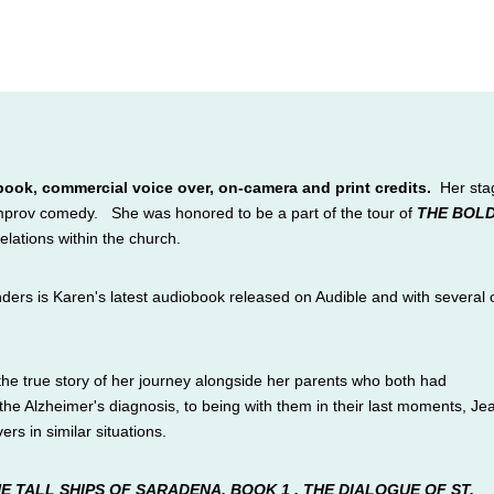
book, commercial voice over, on-camera and print credits.
Her sta
 improv comedy.
She
was honored to be a part of the tour of
THE BOL
relations within the church.
rs is Karen's latest audiobook released on Audible and with several 
the true story of her journey alongside her parents who both had
e Alzheimer's diagnosis, to being with them in their last moments, Je
ers in similar situations.
E TALL SHIPS OF SARADENA, BOOK 1
,
THE DIALOGUE OF
ST.