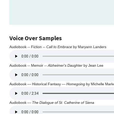
Voice Over Samples
Audiobook -- Fiction --
Call to Embrace
by Maryann Landers
Audiobook -- Memoir --
Alzheimer's Daughter
by Jean Lee
Audiobook — Historical Fantasy —
Homegoing
by Michelle Marke
Audiobook —
The Dialogue of St. Catherine of Siena