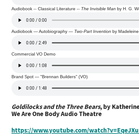
Audiobook -- Classical Literature --
The Invisible Man
by H. G. We
Audiobook — Autobiography —
Two-Part Invention
by Madeleine
Commercial VO Demo
Brand Spot — "Brennan Builders" (VO)
Goldilocks and the Three Bears
, by Katherin
We Are One Body Audio Theatre
https://www.youtube.com/watch?v=EqeJX