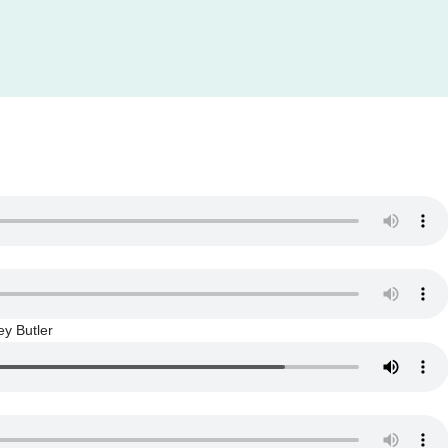
y Butler