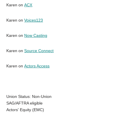
Karen on
ACX
Karen on
Voices123
Karen on
Now Casting
Karen on
Source Connect
Karen on
Actors Access
Union Status: Non-Union
SAG/AFTRA eligible
Actors' Equity (EMC)