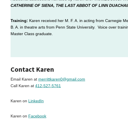
CATHERINE OF SIENA, THE
LAST ABBOT OF LINN DUACHAI
Training:
Karen received her M. F. A. in acting from
Carnegie Mel
B. A. in theatre arts from Penn State University. Voice over train
Master Class graduate.
Contact Karen
Email Karen at
merrittkaren0@gmail.com
Call Karen at
412-527-5761
Karen on
LinkedIn
Karen on
Facebook