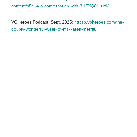
content/s5e14-a-conversation-with-3HFXQ0iUzk9/
VOHeroes Podcast, Sept. 2025:
https://voheroes.com/the-
doubly-wonderful-week-of-ms-karen-merritt/