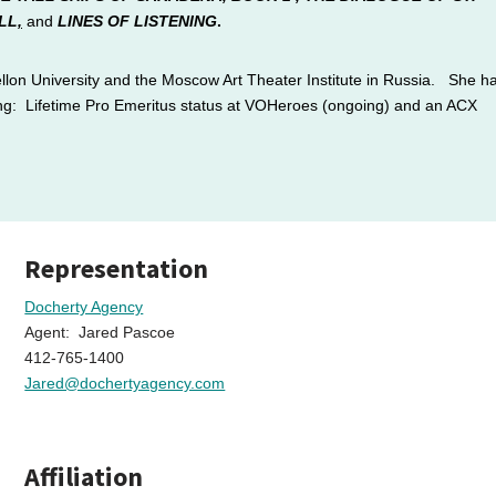
LL
,
and
LINES OF LISTENING
.
lon University and the Moscow Art Theater Institute in Russia. She h
ing:
Lifetime Pro Emeritus status at VOHeroes (ongoing) and an ACX
Representation
Docherty Agency
Agent: Jared Pascoe
412-765-1400
Jared@dochertyagency.com
Affiliation