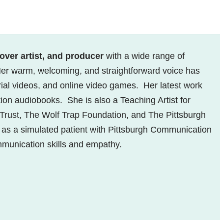
-over artist, and producer
with a wide range of
er warm, welcoming, and straightforward voice has
rial videos, and online video games. Her latest work
tion audiobooks. She is also a Teaching Artist for
l Trust, The Wolf Trap Foundation, and The Pittsburgh
s as a simulated patient with Pittsburgh Communication
ommunication skills and empathy.