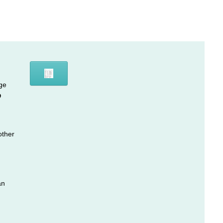
ge
D
other
an