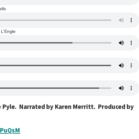
lls
 L'Engle
e Pyle. Narrated by Karen Merritt.
Produced by
uPuQsM