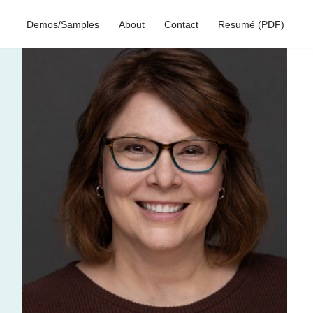
Demos/Samples
About
Contact
Resumé (PDF)