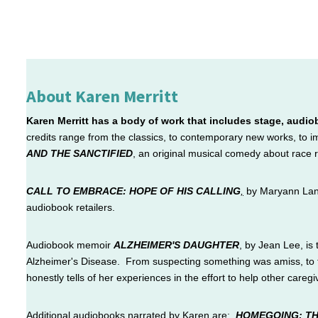
About Karen Merritt
Karen Merritt has a body of work that includes stage, audio
credits range from the classics, to contemporary new works, to
AND THE SANCTIFIED
, an original musical comedy about race 
CALL TO EMBRACE: HOPE OF HIS CALLING
,
by Maryann Lande
audiobook retailers.
Audiobook memoir
ALZHEIMER'S DAUGHTER
,
by Jean Lee, is 
Alzheimer's Disease. From suspecting something was amiss, to th
honestly tells of her experiences in the effort to help other caregiv
Additional
audiobooks narrated by Karen are:
HOMEGOING: TH