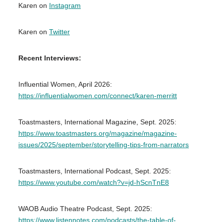
Karen on
Instagram
Karen on
Twitter
Recent Interviews:
Influential Women, April 2026:
https://influentialwomen.com/connect/karen-merritt
Toastmasters, International Magazine, Sept. 2025:
https://www.toastmasters.org/magazine/magazine-
issues/2025/september/storytelling-tips-from-narrators
Toastmasters, International Podcast, Sept. 2025:
https://www.youtube.com/watch?v=jd-hScnTnE8
WAOB Audio Theatre Podcast, Sept. 2025:
https://www.listennotes.com/podcasts/the-table-of-